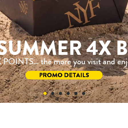
SUMMER 4X B
 POINTS... the more you visit and en
PROMO DETAILS
®Registered Trademark of Recipe Unlimited Corporati