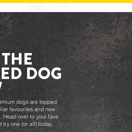
 THE
ED DOG
W
remium dogs are topped
iliar favourites and new
 Head over to your fave
try one (or all) today.