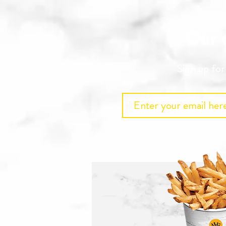
Our e
Sign up fo