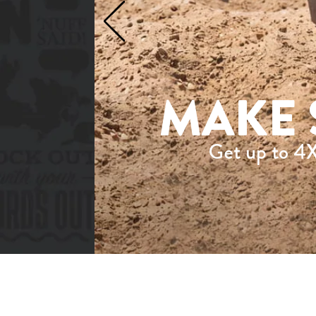
MAKE 
Get up to 4X