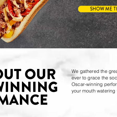
SHOW ME T
OUT OUR
We gathered the grea
ever to grace the soc
WINNING
Oscar-winning perfor
your mouth watering 
MANCE