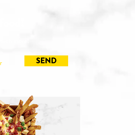
 food!
 much more!
SEND
r