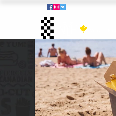
Menu
Pout