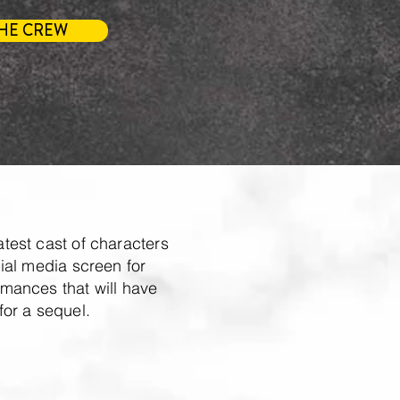
HE CREW
test cast of characters
ial media screen for
mances that will have
for a sequel.