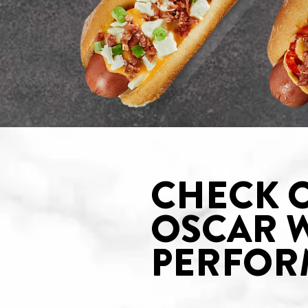
CHECK 
OSCAR 
PERFOR