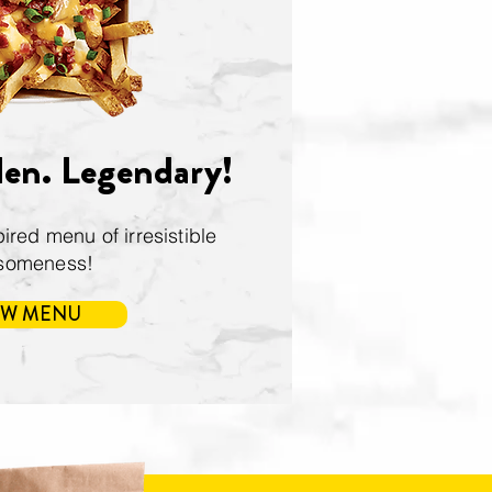
den. Legendary!
ired menu of irresistible
someness!
EW MENU