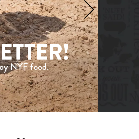
ETTER!
joy NYF food.
on