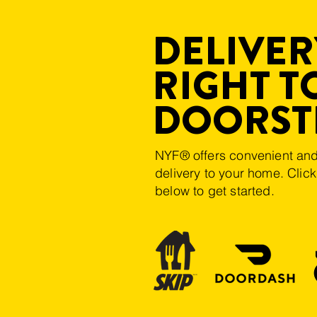
DELIVERY
RIGHT T
DOORST
NYF® offers convenient and
delivery to your home. Clic
below to get started.