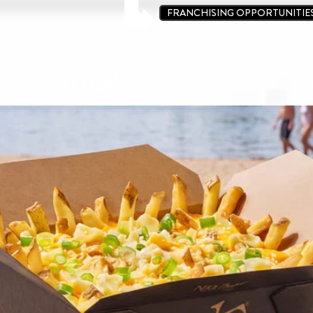
FRANCHISING OPPORTUNITIE
ine Kit
Loyalty Program
Locations
Promos
Conta