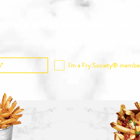
mails are as delicious as our
r special offers, new menu item announcements and
I'm a Fry Society® membe