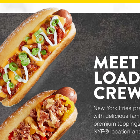
MEET
LOAD
CRE
New York Fries p
with delicious fam
premium toppings.
NYF® location and 