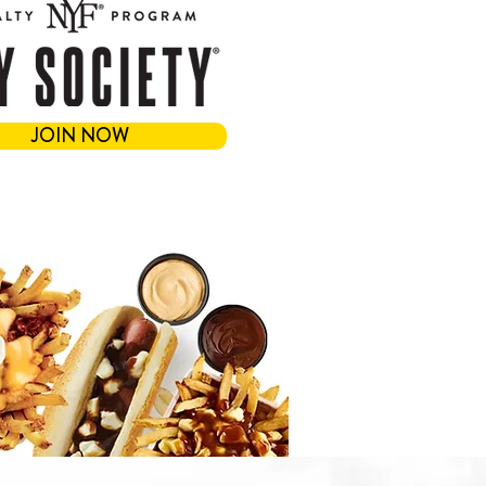
JOIN NOW