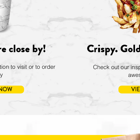
e close by!
Crispy. Gol
on to visit or to order
Check out our insp
ry
awe
 NOW
VI