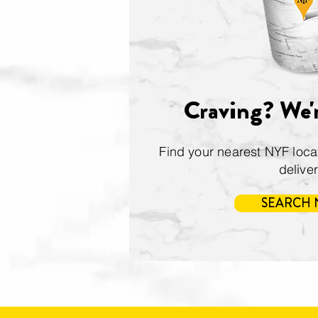
Craving? We'r
Find your nearest NYF locati
delive
SEARCH