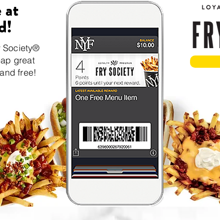
 at
d!
y Society®
eap great
 and free!