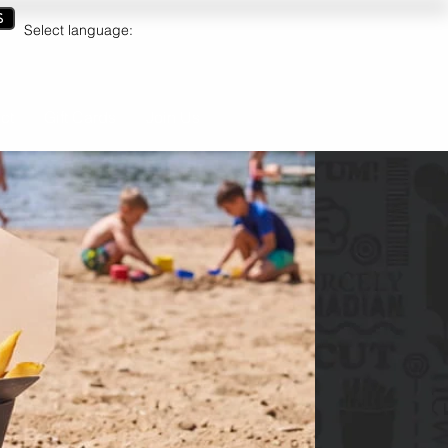
S
Select language:
ct
Gift Cards
Join Us