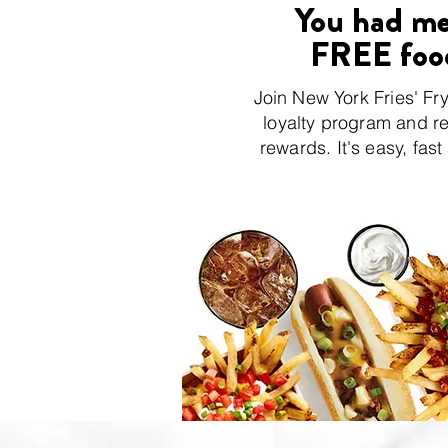
You had me
FREE foo
Join New York Fries' Fr
loyalty program and r
rewards. It's easy, fast