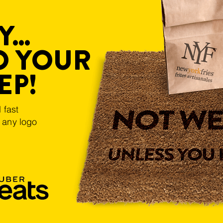
...
O YOUR
EP!
 fast
k any logo