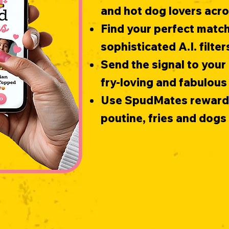
and hot dog lovers acr
Find your perfect match
sophisticated A.I. filter
Send the signal to your 
fry-loving and fabulous
Use SpudMates rewards 
poutine, fries and dog