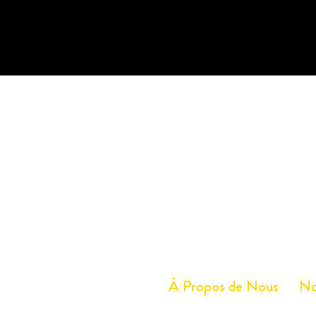
À Propos de Nous
No
Service à la clientèle
Tél