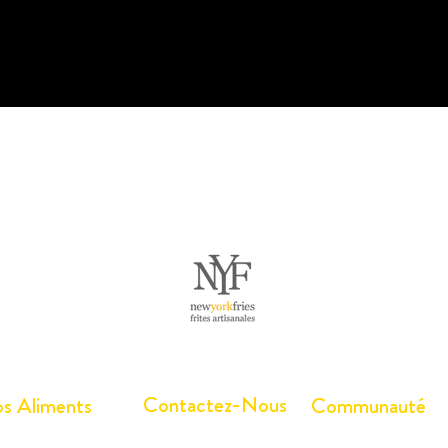
Contactez-Nous
s Aliments
Communauté
écharger les
Travailler ici
Arbres Canada®