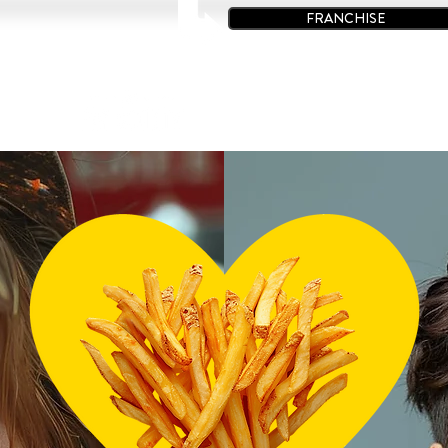
FRANCHISE
à Poutine
Restaurants
Offres Spéciales
Contact
C