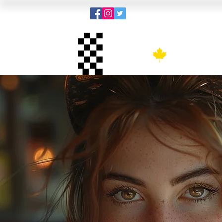
Menu
Kit 