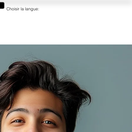
Choisir la langue:
artes cadeaux
More/Plus