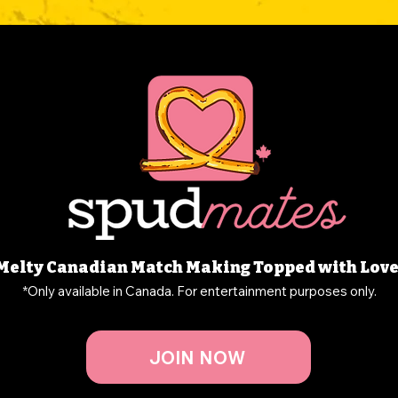
Melty Canadian Match Making Topped with Love
*Only available in Canada. For entertainment purposes only.
JOIN NOW