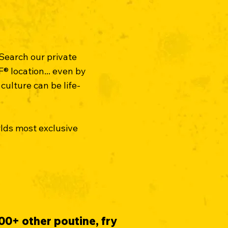
 Search our private
® location... even by
culture can be life-
rlds most exclusive
00+ other poutine, fry