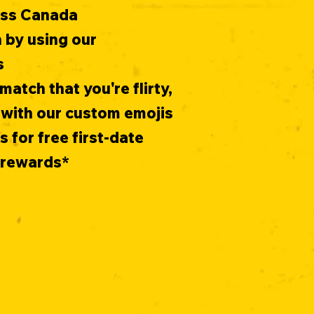
oss Canada
 by using our
s
match that you're flirty,
 with our custom emojis
for free first-date
s rewards*