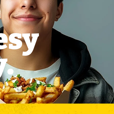
esy
y.