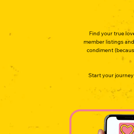
Find your true lo
member listings and 
condiment (because 
Start your journey