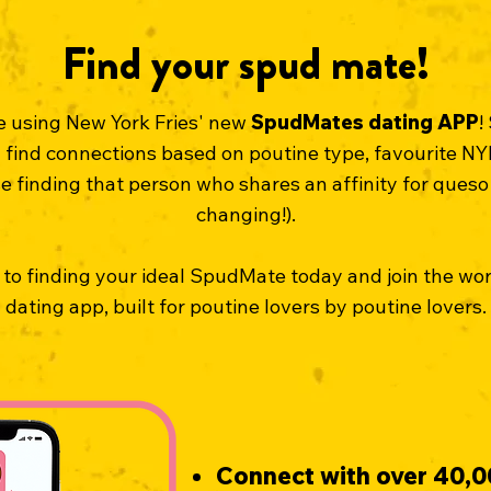
Find your spud mate!
ve using New York Fries' new
SpudMates
dating APP
!
find connections based on poutine type, favourite NYF
finding that person who shares an affinity for queso 
changing!).
 to finding your ideal SpudMate today and join the wo
dating app, built for poutine lovers by poutine lovers.
Connect with over 40,0