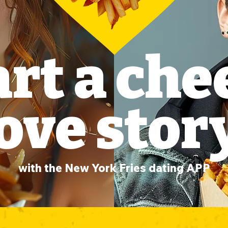
art a che
ove stor
with the New York Fries dating APP