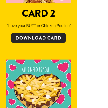
CARD 2
"I love your BUTT-er Chicken Poutine"
DOWNLOAD CARD