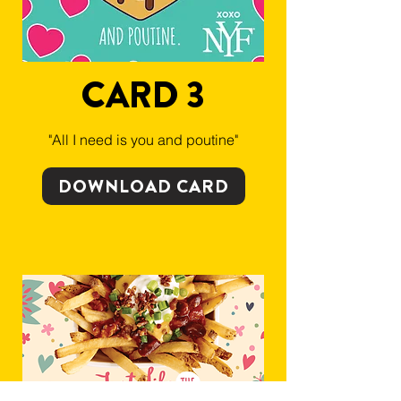
CARD 3
"All I need is you and poutine"
DOWNLOAD CARD