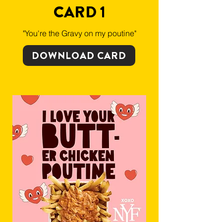
CARD 1
"You're the Gravy on my poutine"
DOWNLOAD CARD