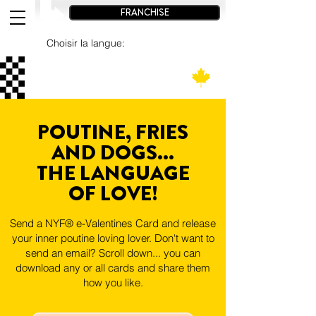
FRANCHISE
Choisir la langue:
POUTINE, FRIES
AND DOGS...
THE LANGUAGE
OF LOVE!
Send a NYF® e-Valentines Card and release
your inner poutine loving lover. Don't want to
send an email? Scroll down... you can
download any or all cards and share them
how you like.