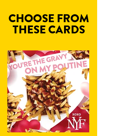
CHOOSE FROM
THESE CARDS