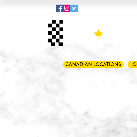
Menu
Pout
CANADIAN LOCATIONS
O