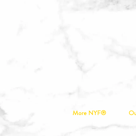
More NYF®
Ou
Do
Customer Service
Nut
Accessible Customer