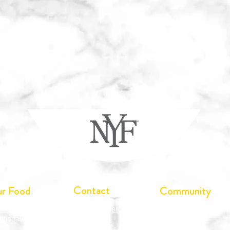
Contact
r Food
Community
wnload
Join Our Team
Tree Canada®
ritional/Allergen Info
Contact Us