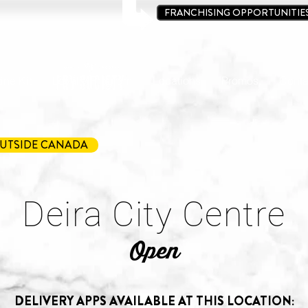
FRANCHISING OPPORTUNITIE
ine Kit
Loyalty Program
Locations
Promos
Conta
UTSIDE CANADA
Deira City Centre
Open
DELIVERY APPS AVAILABLE AT THIS LOCATION: