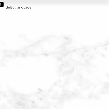
S
Select language:
ct
Gift Cards
Join Us