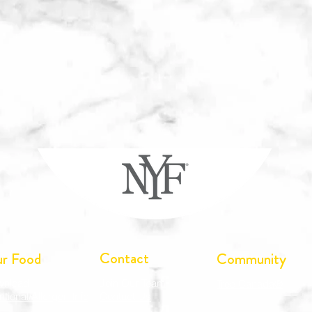
Contact
r Food
Community
wnload
Join Our Team
Tree Canada®
ritional/Allergen Info
Contact Us