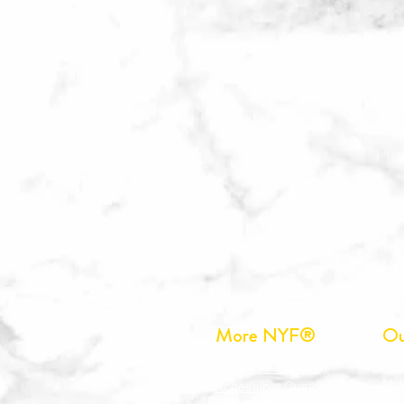
More NYF®
Ou
Do
Customer Service
Nut
Accessible Customer