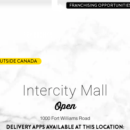
FRANCHISING OPPORTUNITIE
ine Kit
Loyalty Program
Locations
Promos
Conta
UTSIDE CANADA
Intercity Mall
Open
1000 Fort Williams Road
DELIVERY APPS AVAILABLE AT THIS LOCATION: