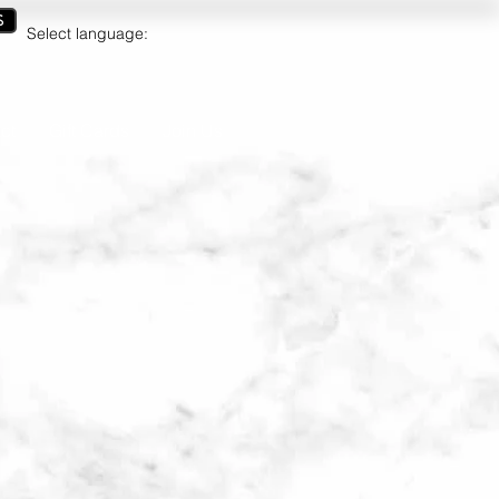
S
Select language:
ct
Gift Cards
Join Us