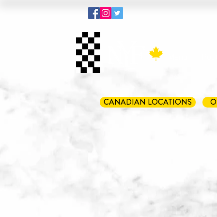
Menu
Pout
CANADIAN LOCATIONS
O