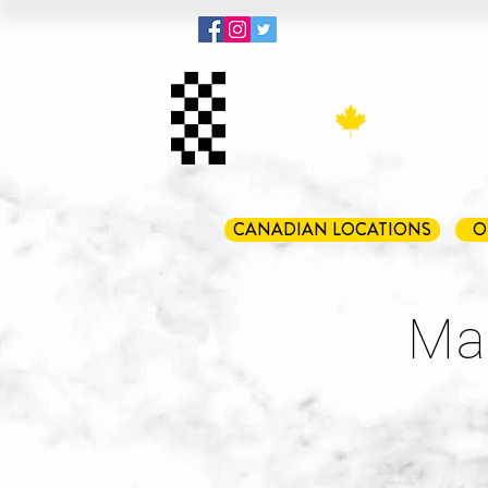
Menu
Pout
CANADIAN LOCATIONS
O
Mar