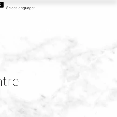
S
Select language:
ct
Gift Cards
Join Us
ntre