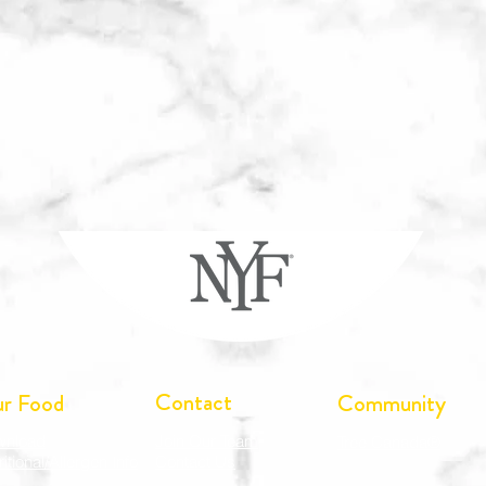
Contact
r Food
Community
wnload
Join Our Team
Tree Canada®
ritional/Allergen Info
Contact Us