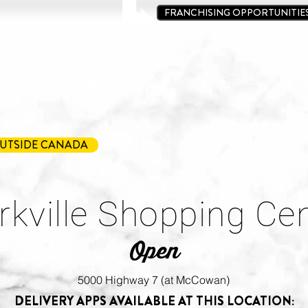
FRANCHISING OPPORTUNITIE
ine Kit
Loyalty Program
Locations
Promos
Conta
UTSIDE CANADA
kville Shopping Ce
Open
5000 Highway 7 (at McCowan)
DELIVERY APPS AVAILABLE AT THIS LOCATION: