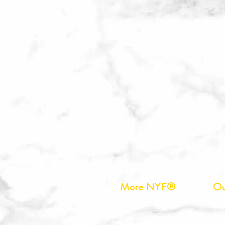
More NYF®
Ou
Do
Customer Service
Nut
Accessible Customer