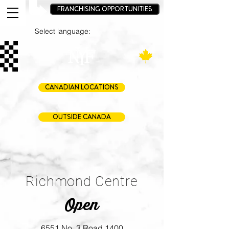
FRANCHISING OPPORTUNITIES
Select language:
CANADIAN LOCATIONS
OUTSIDE CANADA
Richmond Centre
Open
6551 No. 3 Road 1400