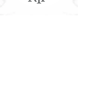
More NYF®
Customer Service
Accessible Customer Service Policy
Privacy Policy
NYF Gift Cards
Franchising
Our Food
Download Nutritional/Allergen Info
Community
Tree Canada®
Contact
Join Our Team
Contact Us