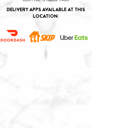
DELIVERY APPS AVAILABLE AT THIS
LOCATION: