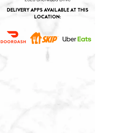
DELIVERY APPS AVAILABLE AT THIS
LOCATION: