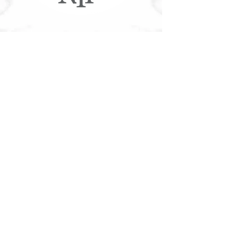
More NYF®
Customer Service
Accessible Customer Service Policy
Privacy Policy
NYF Gift Cards
Franchising
Our Food
Download Nutritional/Allergen Info
Community
Tree Canada®
Contact
Join Our Team
Contact Us