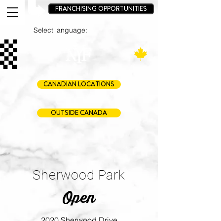
FRANCHISING OPPORTUNITIES
Select language:
CANADIAN LOCATIONS
OUTSIDE CANADA
Sherwood Park
Open
2020 Sherwood Drive