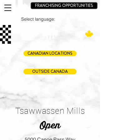
FRANCHISING OPPORTUNITIES
Select language:
CANADIAN LOCATIONS
OUTSIDE CANADA
Tsawwassen Mills
Open
5000 Canoe Pass Way