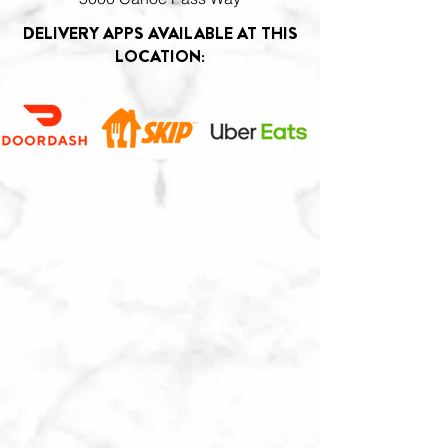
DELIVERY APPS AVAILABLE AT THIS
LOCATION: