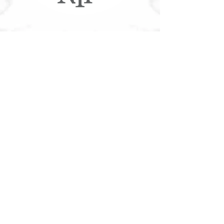
More NYF®
Customer Service
Accessible Customer Service Policy
Privacy Policy
NYF Gift Cards
Franchising
Our Food
Download Nutritional/Allergen Info
Community
Tree Canada®
Contact
Join Our Team
Contact Us